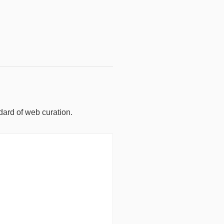
dard of web curation.