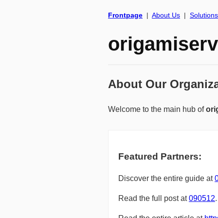
Frontpage
|
About Us
|
Solutions
origamiserv
About Our Organiza
Welcome to the main hub of
ori
Featured Partners:
Discover the entire guide at
Read the full post at
090512
.