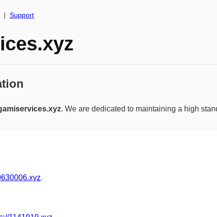
|
Support
ices.xyz
tion
gamiservices.xyz
. We are dedicated to maintaining a high stan
0630006.xyz
.