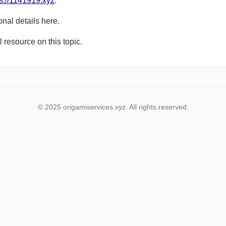
ps://1141919.xyz
.
nal details here.
l resource on this topic.
© 2025 origamiservices.xyz. All rights reserved.