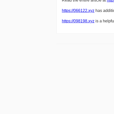
Read the entire article at
htt
https://066122.xyz
has additio
https://098198.xyz
is a helpfu